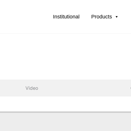
Institutional
Products
Video