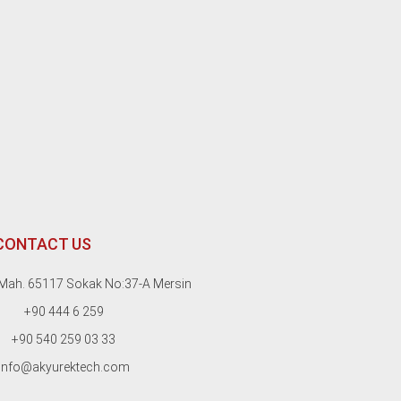
CONTACT US
Mah. 65117 Sokak No:37-A Mersin
+90 444 6 259
+90 540 259 03 33
info@akyurektech.com