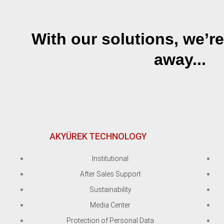
With our solutions, we’re
away...
AKYÜREK TECHNOLOGY
Institutional
After Sales Support
Sustainability
Media Center
Protection of Personal Data