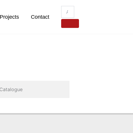
Projects
Contact
Catalogue