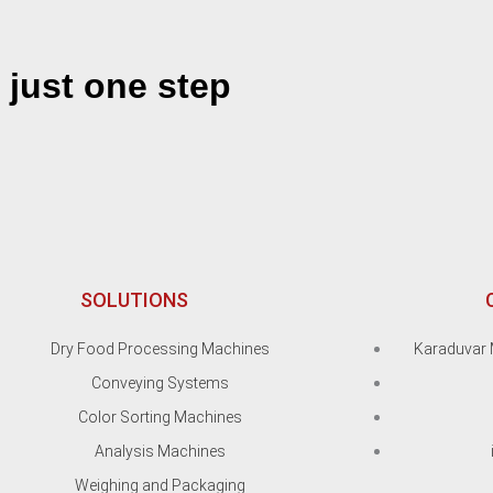
 just one step
SOLUTIONS
Dry Food Processing Machines
Karaduvar 
Conveying Systems
Color Sorting Machines
Analysis Machines
Weighing and Packaging