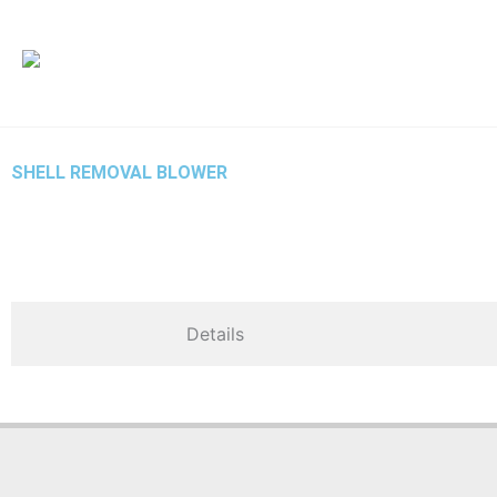
İçeriğe
atla
SHELL REMOVAL BLOWER
Details